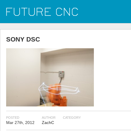
SONY DSC
POSTED
AUTHOR
CATEGORY
Mar 27th, 2012
ZachC