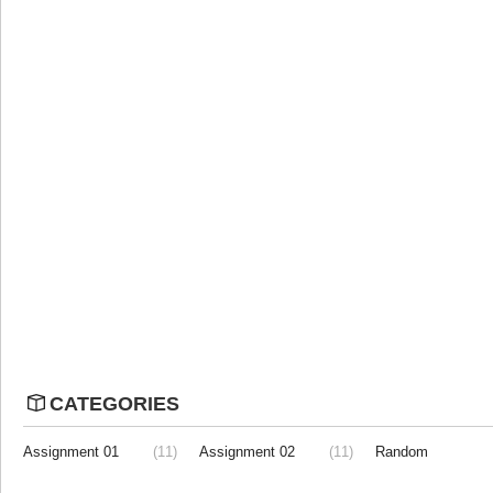
CATEGORIES
Assignment 01
(11)
Assignment 02
(11)
Random