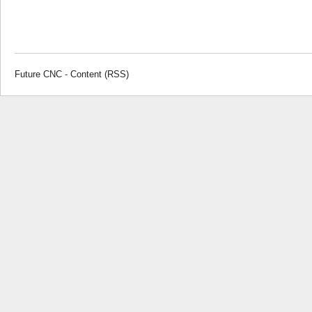
Future CNC
-
Content (RSS)